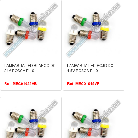
LAMPARITA LED BLANCO DC
LAMPARITA LED ROJO DC
24V ROSCA E-10
4.5V ROSCA E-10
Ref: MEC01024VB
Ref: MEC01045VR