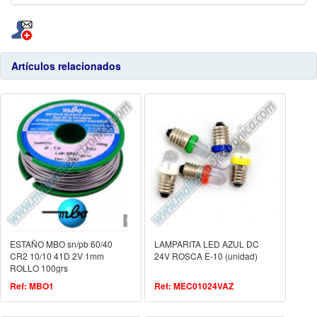
Artículos relacionados
ESTAÑO MBO sn/pb 60/40
LAMPARITA LED AZUL DC
CR2 10/10 41D 2V 1mm
24V ROSCA E-10 (unidad)
ROLLO 100grs
Ref: MBO1
Ref: MEC01024VAZ